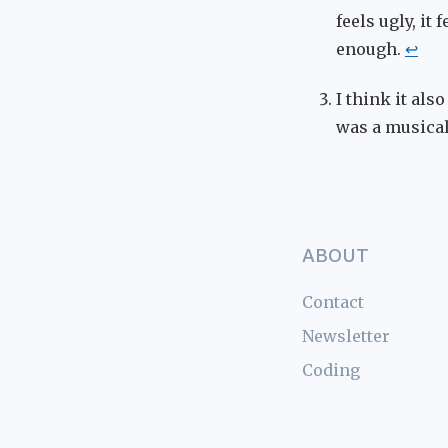
feels ugly, it
enough.
↩
I think it als
was a musical
ABOUT
Contact
Newsletter
Coding