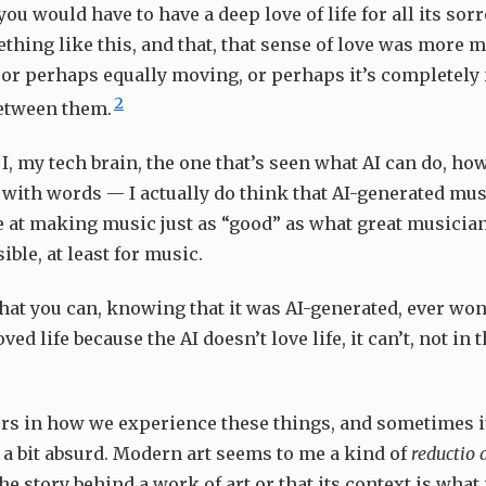
 you would have to have a deep love of life for all its so
thing like this, and that, that sense of love was more m
f, or perhaps equally moving, or perhaps it’s completely
2
etween them.
, my tech brain, the one that’s seen what AI can do, how
e with words — I actually do think that AI-generated mus
 at making music just as “good” as what great musician
sible, at least for music.
 that you can, knowing that it was AI-generated, ever w
ved life because the AI doesn’t love life, it can’t, not in
rs in how we experience these things, and sometimes i
s a bit absurd. Modern art seems to me a kind of
reductio
the story behind a work of art or that its context is what