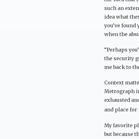
such an exten
idea what the
you’ve found 
when the absur
“Perhaps you’
the security g
me back to th
Context matte
Metrograph in
exhausted and 
and place for
My favorite pl
but because t