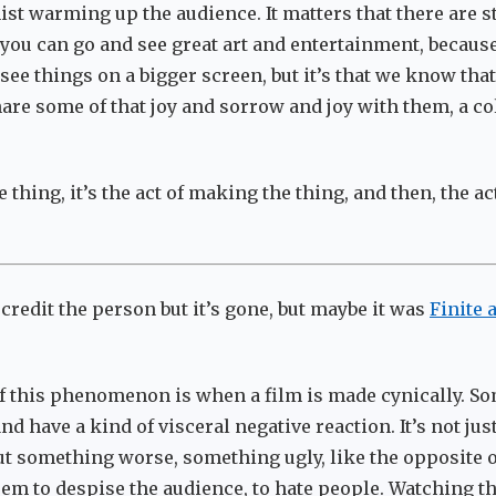
st warming up the audience. It matters that there are st
you can go and see great art and entertainment, because 
 see things on a bigger screen, but it’s that we know that
are some of that joy and sorrow and joy with them, a co
the thing, it’s the act of making the thing, and then, the a
 credit the person but it’s gone, but maybe it was
Finite 
f this phenomenon is when a film is made cynically. S
nd have a kind of visceral negative reaction. It’s not jus
but something worse, something ugly, like the opposite o
em to despise the audience, to hate people. Watching t