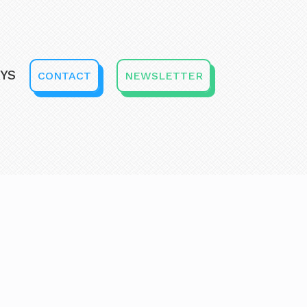
YS
CONTACT
NEWSLETTER