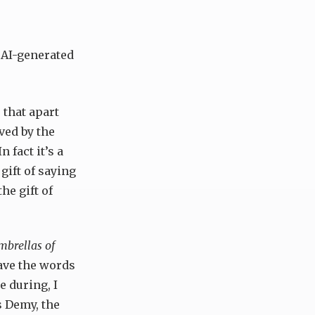
 AI-generated
 that apart
ved by the
n fact it’s a
 gift of saying
he gift of
brellas of
have the words
e during, I
 Demy, the