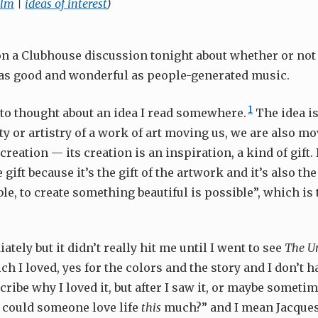
ilm
|
ideas of interest
)
on a Clubhouse discussion tonight about whether or not
as good and wonderful as people-generated music.
1
into thought about an idea I read somewhere.
The idea is
y or artistry of a work of art moving us, we are also mo
 creation — its creation is an inspiration, a kind of gift. I
 gift because it’s the gift of the artwork and it’s also the
ble, to create something beautiful is possible”, which is t
iately but it didn’t really hit me until I went to see
The Um
ich I loved, yes for the colors and the story and I don’t 
cribe why I loved it, but after I saw it, or maybe sometim
 could someone love life
this
much?” and I mean Jacques