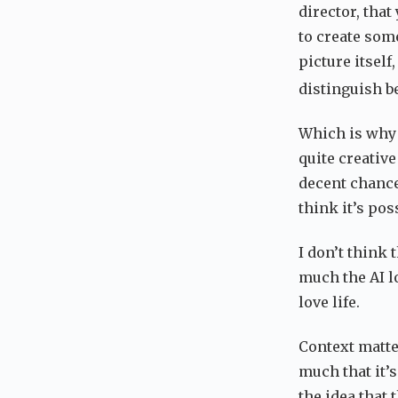
director, that
to create some
picture itsel
distinguish b
Which is why I
quite creativ
decent chance
think it’s pos
I don’t think
much the AI lo
love life.
Context matte
much that it’
the idea that 