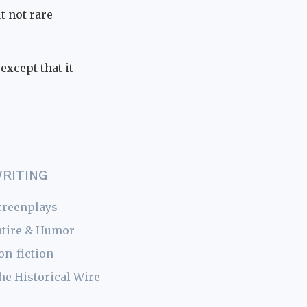
ut not rare
except that it
RITING
creenplays
atire & Humor
on-fiction
he Historical Wire