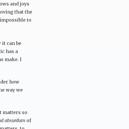
rrows and joys
oving that the
 impossible to
 it can be
ic has a
s make. I
onder how
 the way we
t matters so
 ad absurdum
of
 matters, to