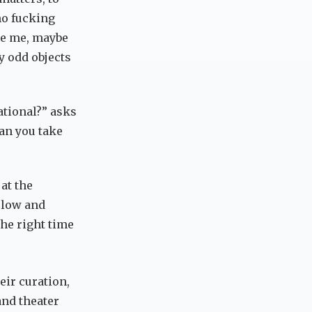
no fucking
ke me, maybe
y odd objects
tional?” asks
can you take
at the
 low and
the right time
eir curation,
and theater