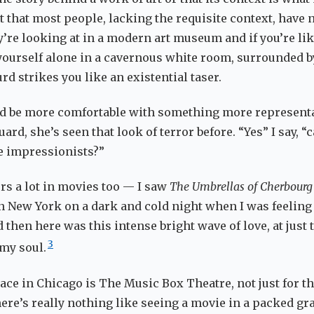
t that most people, lacking the requisite context, have 
y’re looking at in a modern art museum and if you’re li
yourself alone in a cavernous white room, surrounded b
d strikes you like an existential taser.
d be more comfortable with something more representa
uard, she’s seen that look of terror before. “Yes” I say, “
e impressionists?”
rs a lot in movies too — I saw
The Umbrellas of Cherbourg
 New York on a dark and cold night when I was feeling
then here was this intense bright wave of love, at just 
3
 my soul.
ace in Chicago is The Music Box Theatre, not just for th
here’s really nothing like seeing a movie in a packed gr