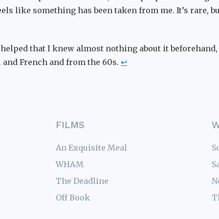
 feels like something has been taken from me. It’s rare, b
o helped that I knew almost nothing about it beforehand, 
 and French and from the 60s.
↩
FILMS
W
An Exquisite Meal
S
WHAM
S
The Deadline
N
Off Book
T