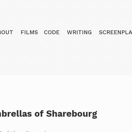
BOUT
FILMS
CODE
WRITING
SCREENPLA
brellas of Sharebourg