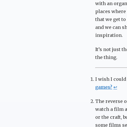
with an organi
places where 
that we get to
and we can sh
inspiration.
It’s not just 
the thing.
I wish I could
games?
↩
The reverse o
watch a film a
or the craft, 
some films se