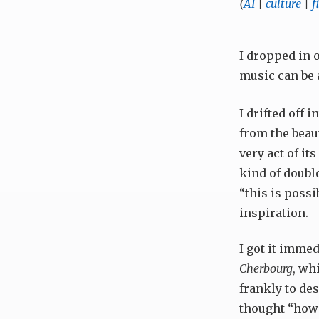
(
AI
|
culture
|
f
I dropped in 
music can be 
I drifted off 
from the beaut
very act of its
kind of double
“this is possi
inspiration.
I got it immed
Cherbourg
, wh
frankly to des
thought “how