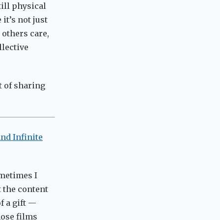
ill physical
it’s not just
 others care,
llective
ct of sharing
and Infinite
ometimes I
t the content
f a gift —
hose films