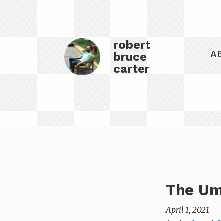
robert
A
bruce
carter
The Um
April 1, 2021