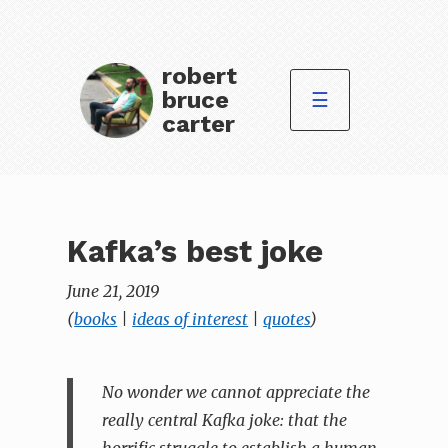
robert
bruce
☰
carter
Kafka’s best joke
June 21, 2019
(
books
|
ideas of interest
|
quotes
)
No wonder we cannot appreciate the
really central Kafka joke: that the
horrific struggle to establish a human