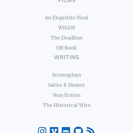
FILMS
An Exquisite Meal
WHAM
The Deadline
Off Book
WRITING
Screenplays
Satire & Humor
Non-fiction
The Historical Wire