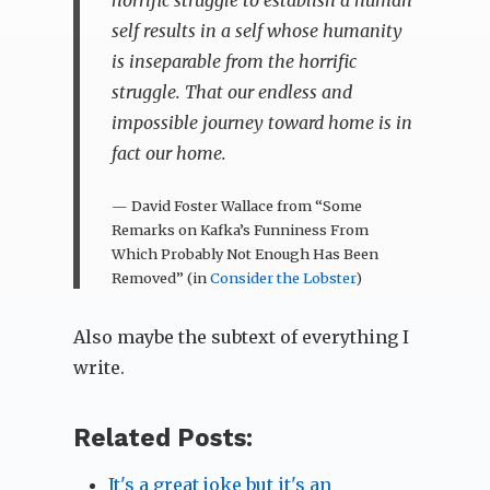
self results in a self whose humanity
is inseparable from the horrific
struggle. That our endless and
impossible journey toward home is in
fact our home.
— David Foster Wallace from “Some
Remarks on Kafka’s Funniness From
Which Probably Not Enough Has Been
Removed” (in
Consider the Lobster
)
Also maybe the subtext of everything I
write.
Related Posts:
It's a great joke but it's an