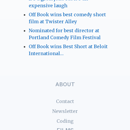
expensive laugh
Off Book wins best comedy short
film at Twister Alley
Nominated for best director at
Portland Comedy Film Festival
Off Book wins Best Short at Beloit
International…
ABOUT
Contact
Newsletter
Coding