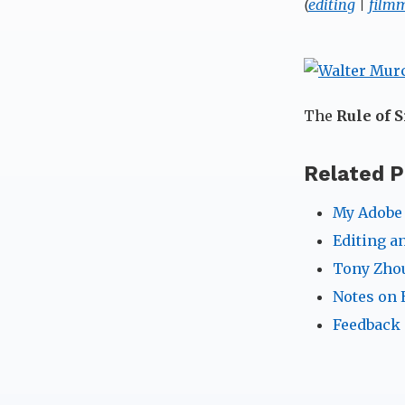
(
editing
|
film
The
Rule of S
Related P
My Adobe 
Editing a
Tony Zhou
Notes on 
Feedback 