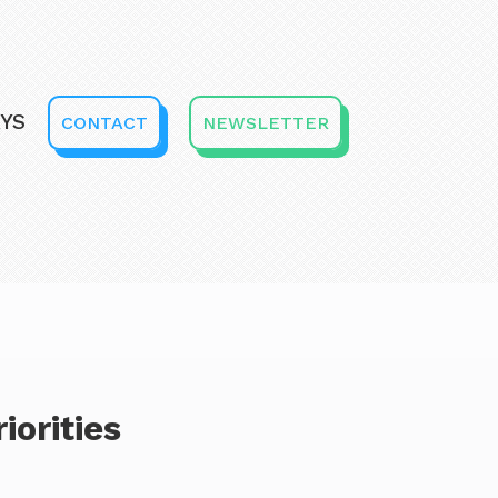
YS
CONTACT
NEWSLETTER
iorities