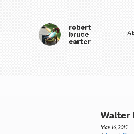
robert
A
bruce
carter
Walter 
May 16, 2015