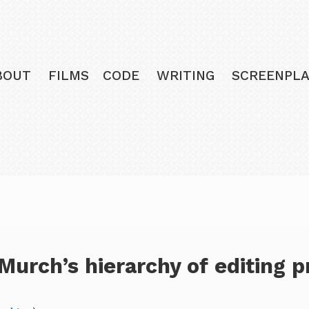
BOUT
FILMS
CODE
WRITING
SCREENPLA
Murch’s hierarchy of editing pr