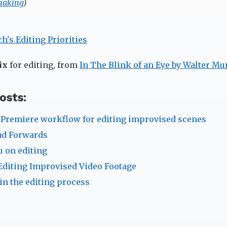
making
)
ix
for editing, from
In The Blink of an Eye by Walter Mu
osts:
Premiere workflow for editing improvised scenes
nd Forwards
 on editing
Editing Improvised Video Footage
in the editing process