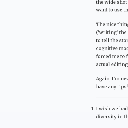
the wide shot
want to use th
The nice thing
(‘writing’ the
to tell the st
cognitive mode
forced me to f
actual editing
Again, I’m ne
have any tips!
I wish we had
diversity in 