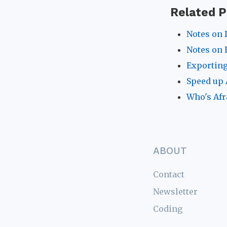
Related P
Notes on 
Notes on 
Exporting
Speed up 
Who's Afr
ABOUT
Contact
Newsletter
Coding