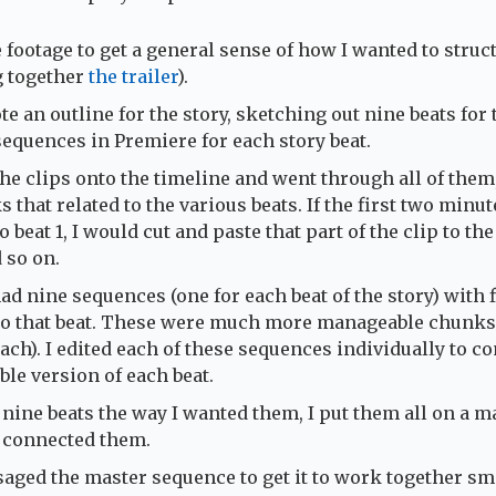
 footage to get a general sense of how I wanted to struc
g together
the trailer
).
te an outline for the story, sketching out nine beats for 
sequences in Premiere for each story beat.
the clips onto the timeline and went through all of them
 that related to the various beats. If the first two minute
o beat 1, I would cut and paste that part of the clip to the
 so on.
had nine sequences (one for each beat of the story) with f
 to that beat. These were much more manageable chunks
ach). I edited each of these sequences individually to c
ble version of each beat.
 nine beats the way I wanted them, I put them all on a m
 connected them.
ssaged the master sequence to get it to work together sm