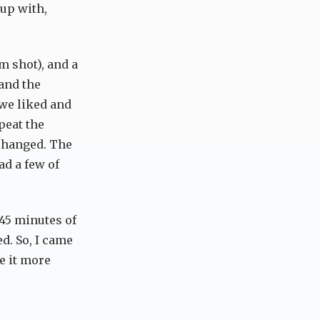
 up with,
m shot), and a
 and the
 we liked and
peat the
 changed. The
ad a few of
 45 minutes of
d. So, I came
e it more