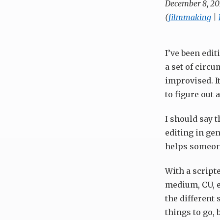
December 8, 20
(
filmmaking
|
I’ve been edit
a set of circu
improvised. It
to figure out
I should say t
editing in gen
helps someon
With a scripte
medium, CU, et
the different 
things to go, 