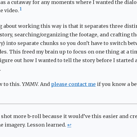
 as a cutaway for any moments where I wanted the dialo
1
e video.
 about working this way is that it separates three disti
 story, searching/organizing the footage, and crafting th
ory) into separate chunks so you don’t have to switch be
s. This freed my brain up to focus on one thing at a tim
igure out how I wanted to tell the story before I started 
.
w to this. YMMV. And
please contact me
if you know a be
 shot more b-roll because it would’ve this easier and c
the imagery. Lesson learned.
↩