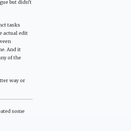
gue but didn’t
nct tasks
e actual edit
tween
e. And it
any of the
tter way or
reated some