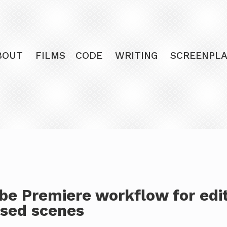
BOUT
FILMS
CODE
WRITING
SCREENPLA
be Premiere workflow for edi
ised scenes