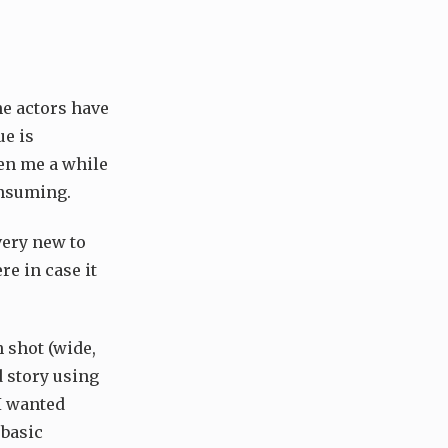
he actors have
ue is
ken me a while
onsuming.
 very new to
re in case it
h shot (wide,
d story using
 I wanted
 basic