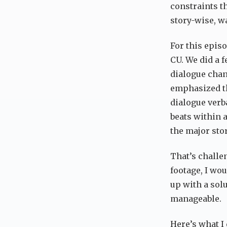
constraints th
story-wise, wa
For this epis
CU. We did a 
dialogue chang
emphasized th
dialogue verb
beats within 
the major stor
That’s challen
footage, I wou
up with a sol
manageable.
Here’s what I 