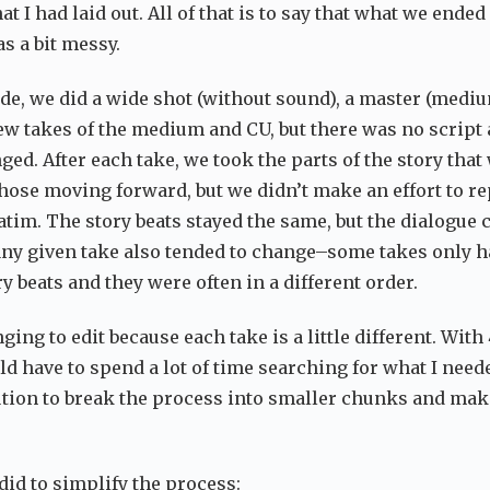
at I had laid out. All of that is to say that what we ended
s a bit messy.
ode, we did a wide shot (without sound), a master (mediu
few takes of the medium and CU, but there was no script
ed. After each take, we took the parts of the story that
ose moving forward, but we didn’t make an effort to re
atim. The story beats stayed the same, but the dialogue
any given take also tended to change–some takes only h
y beats and they were often in a different order.
ging to edit because each take is a little different. With
ld have to spend a lot of time searching for what I neede
ution to break the process into smaller chunks and mak
did to simplify the process: