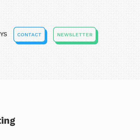
YS
CONTACT
NEWSLETTER
ting