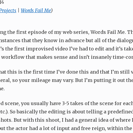
14
Projects
|
Words Fail Me
)
ing the first episode of my web series, Words Fail Me. T
mstances that they know in advance but all of the dialog
’s the first improvised video I’ve had to edit and it’s ta
 a workflow that makes sense and isn’t insanely time-c
hat this is the first time I’ve done this and that I’m still
eral, so your mileage may vary. But I’m putting it out the
e.
d scene, you usually have 3-5 takes of the scene for eac
c.). So basically the editing is about telling a predefine
shots. But with this shoot, I had a general idea of where
but the actor had a lot of input and free reign, within the