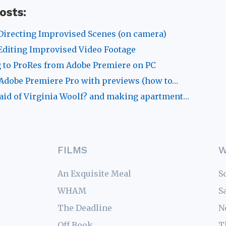
osts:
Directing Improvised Scenes (on camera)
Editing Improvised Video Footage
 to ProRes from Adobe Premiere on PC
Adobe Premiere Pro with previews (how to…
aid of Virginia Woolf? and making apartment…
FILMS
W
An Exquisite Meal
S
WHAM
S
The Deadline
N
Off Book
T