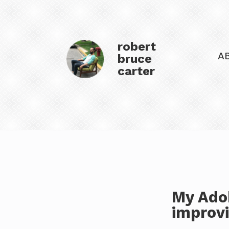
robert
A
bruce
carter
My Ado
improv