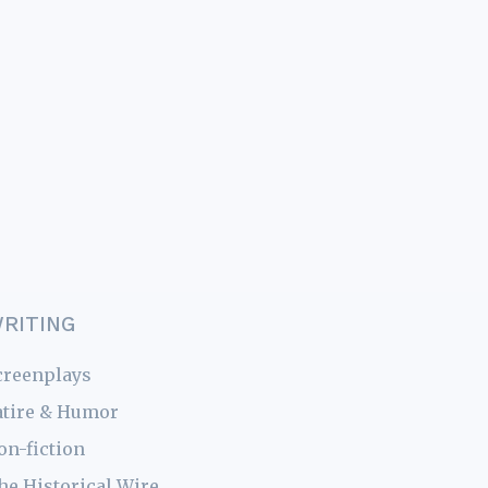
RITING
creenplays
atire & Humor
on-fiction
he Historical Wire