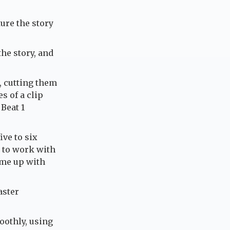
ture the story
the story, and
, cutting them
s of a clip
 Beat 1
ive to six
 to work with
ome up with
aster
oothly, using