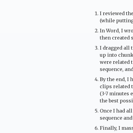
I reviewed the
(while puttin
In Word, I wro
then created 
I dragged all 
up into chunks
were related t
sequence, and
By the end, I 
clips related
(3-7 minutes e
the best possi
Once I had all
sequence and
Finally, I ma