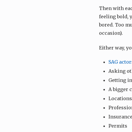
Then with each
feeling bold, 
bored. Too mu
occasion).
Either way, y
SAG actor
Asking ot
Getting i
A bigger 
Locations
Professio
Insuranc
Permits