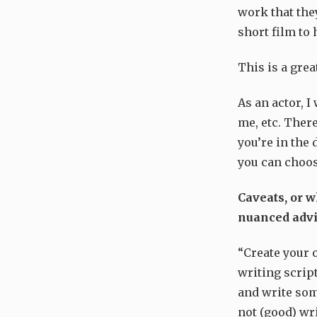
work that the
short film to
This is a grea
As an actor, 
me, etc. There
you’re in the 
you can choos
Caveats, or w
nuanced adv
“Create your 
writing scrip
and write som
not (good) wri