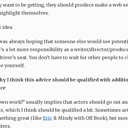
y want to be getting, they should produce make a web se
 highlight themselves.
t idea.
I was always hoping that someone else would see potenti
’s a lot more responsibility as a writer/director/producer
driver’s seat. You don’t have to wait for other people to 
e yourself.
hy I think this advice should be qualified with additi
ice
own work!” usually implies that actors should go out an
ts, which I think should be qualified a bit. Sometimes ac
ething great (like
Eric
& Mindy with Off Book), but most
ters.