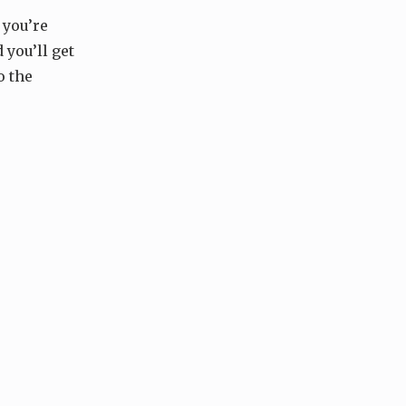
 you’re
 you’ll get
o the