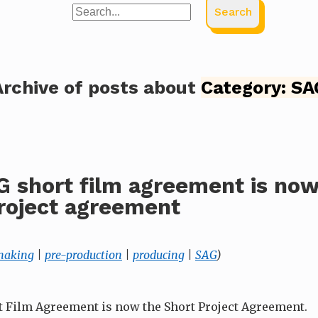
Search
Archive of posts about
Category:
SA
 short film agreement is now
roject agreement
making
|
pre-production
|
producing
|
SAG
)
 Film Agreement is now the Short Project Agreement.