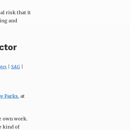
l risk that it
ring and
ctor
tes
|
SAG
|
y Parks
, at
ir own work.
e kind of