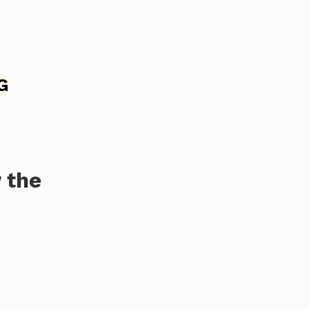
G
 the