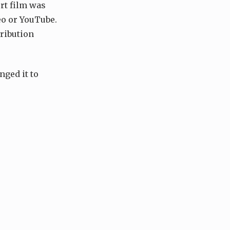
rt film was
meo or YouTube.
tribution
nged it to