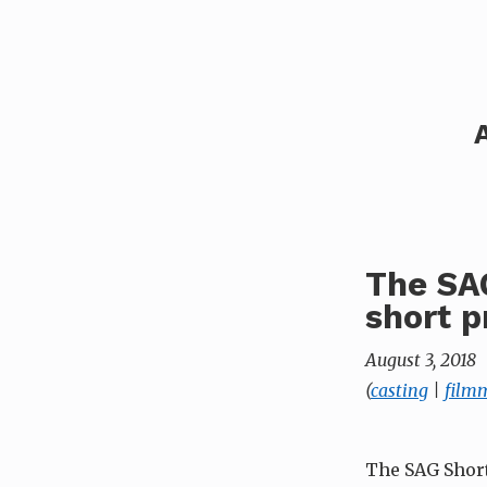
The SAG
short p
August 3, 2018
(
casting
|
film
The SAG Short