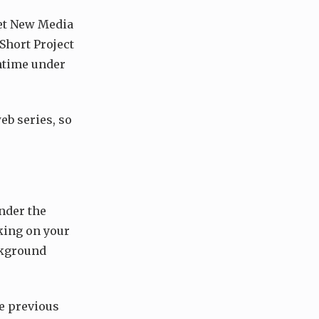
get New Media
Short Project
untime under
eb series, so
under the
king on your
ackground
he previous