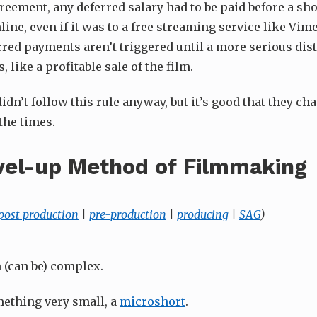
reement, any deferred salary had to be paid before a sho
line, even if it was to a free streaming service like Vi
rred payments aren’t triggered until a more serious dis
 like a profitable sale of the film.
dn’t follow this rule anyway, but it’s good that they cha
the times.
vel-up Method of Filmmaking
post production
|
pre-production
|
producing
|
SAG
)
 (can be) complex.
mething very small, a
microshort
.