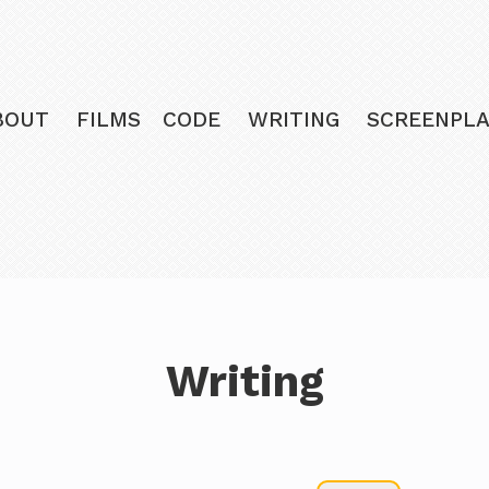
BOUT
FILMS
CODE
WRITING
SCREENPLA
Writing