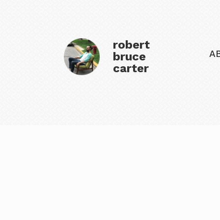
robert
A
bruce
carter