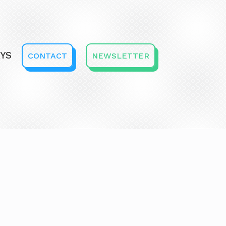
YS
CONTACT
NEWSLETTER