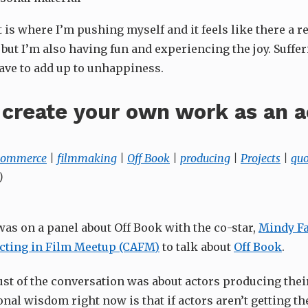
is where I’m pushing myself and it feels like there a rea
t but I’m also having fun and experiencing the joy. Suffe
have to add up to unhappiness.
create your own work as an a
 commerce
|
filmmaking
|
Off Book
|
producing
|
Projects
|
quo
)
was on a panel about Off Book with the co-star,
Mindy Fa
cting in Film Meetup (CAFM)
to talk about
Off Book
.
st of the conversation was about actors producing the
nal wisdom right now is that if actors aren’t getting th