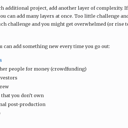
 additional project, add another layer of complexity. If
you can add many layers at once. Too little challenge and
ch challenge and you might get overwhelmed (or rise t
ou can add something new every time you go out:
s
her people for money (crowdfunding)
nvestors
crew
 that you don’t own
nal post-production
e