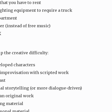
that you have to rent
ghting equipment to require a truck
partment
r (instead of free music)
X
p the creative difficulty:
loped characters
improvisation with scripted work
ast
al storytelling (or more dialogue-driven)
an original work
ng material
rsonal material