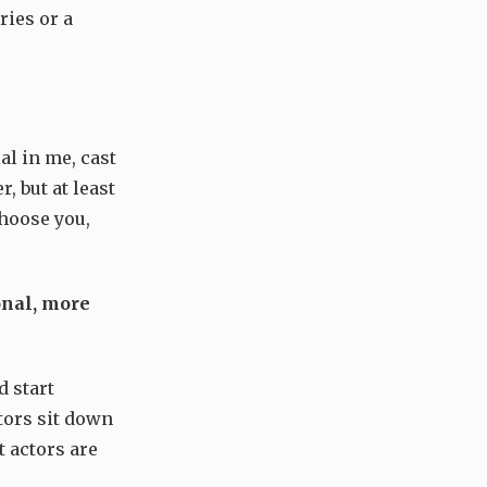
ries or a
al in me, cast
, but at least
choose you,
onal, more
d start
tors sit down
 actors are