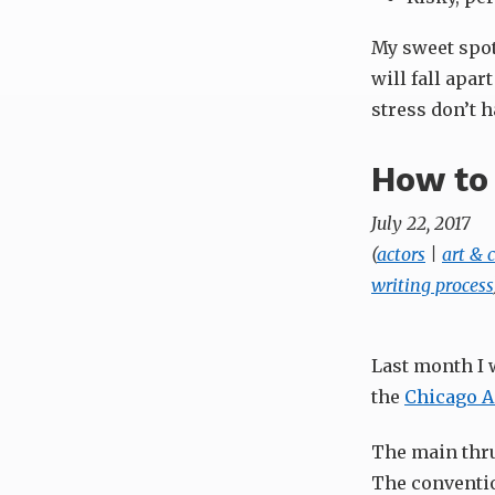
My sweet spot 
will fall apar
stress don’t 
How to 
July 22, 2017
(
actors
|
art &
writing process
Last month I 
the
Chicago A
The main thru
The conventio