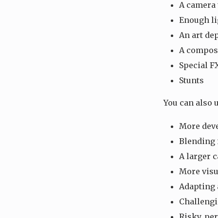
A camera 
Enough li
An art de
A compose
Special F
Stunts
You can also u
More deve
Blending 
A larger c
More visu
Adapting 
Challengi
Risky, pe