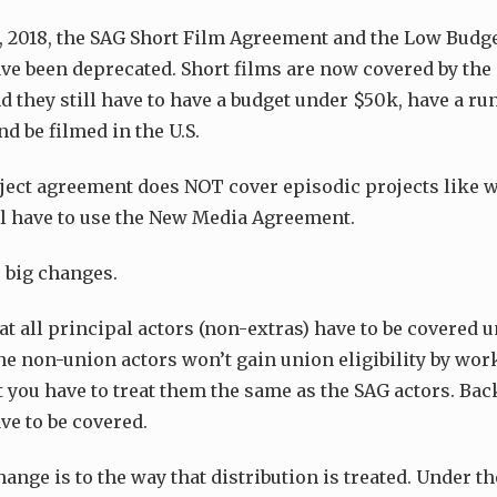
1, 2018, the SAG Short Film Agreement and the Low Bud
e been deprecated. Short films are now covered by the 
 they still have to have a budget under $50k, have a r
d be filmed in the U.S.
ject agreement does NOT cover episodic projects like w
ill have to use the New Media Agreement.
 big changes.
hat all principal actors (non-extras) have to be covered 
e non-union actors won’t gain union eligibility by wor
ut you have to treat them the same as the SAG actors. B
ve to be covered.
ange is to the way that distribution is treated. Under t