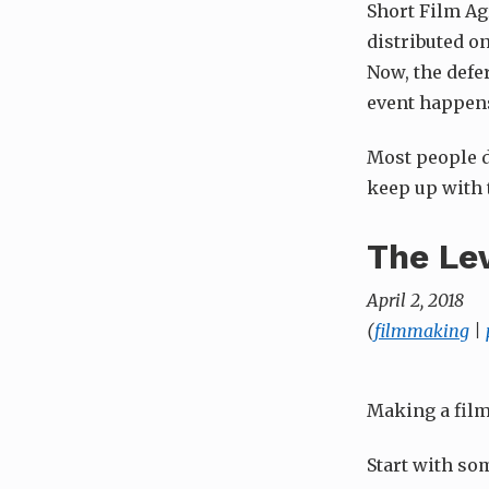
Short Film Ag
distributed on
Now, the defe
event happens,
Most people di
keep up with 
The Le
April 2, 2018
(
filmmaking
|
Making a film
Start with so