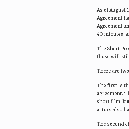
As of August 
Agreement hav
Agreement and
40 minutes, an
The Short Pro
those will st
There are two
The first is t
agreement. Th
short film, b
actors also ha
The second ch