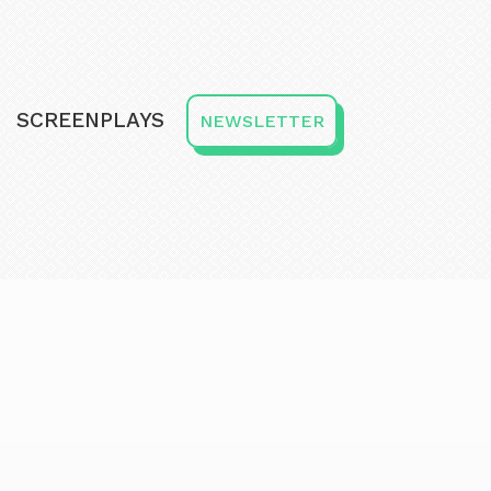
SCREENPLAYS
NEWSLETTER