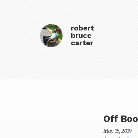
robert
bruce
carter
Off Bo
May 15, 2019