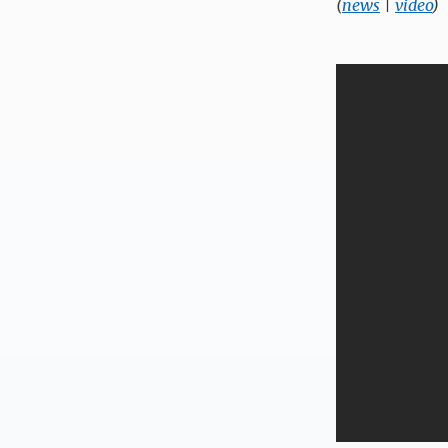
(
news
|
video
)