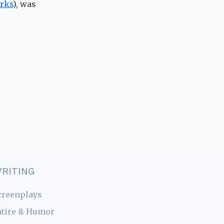
rks
), was
RITING
creenplays
atire & Humor