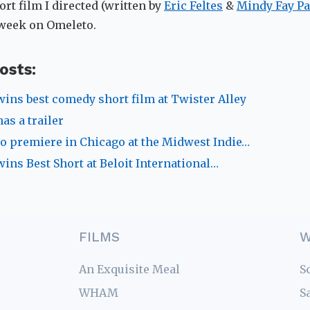
ort film I directed (written by
Eric Feltes
&
Mindy Fay Pa
 week on Omeleto.
osts:
wins best comedy short film at Twister Alley
as a trailer
to premiere in Chicago at the Midwest Indie…
wins Best Short at Beloit International…
FILMS
W
An Exquisite Meal
S
WHAM
S