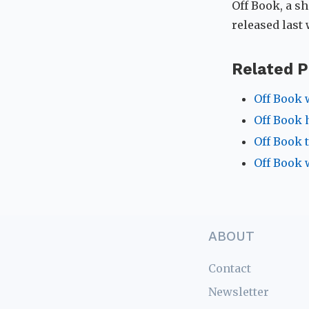
Off Book, a sh
released last
Related P
Off Book 
Off Book h
Off Book 
Off Book 
ABOUT
Contact
Newsletter