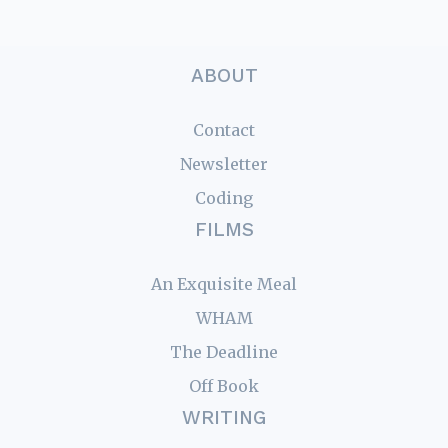
ABOUT
Contact
Newsletter
Coding
FILMS
An Exquisite Meal
WHAM
The Deadline
Off Book
WRITING