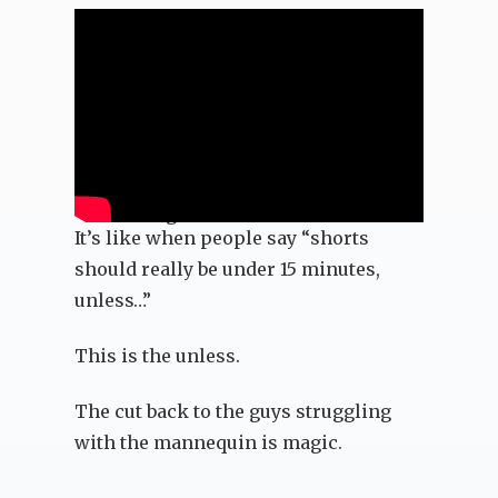
The Passage
It’s like when people say “shorts
should really be under 15 minutes,
unless…”
This is the unless.
The cut back to the guys struggling
with the mannequin is magic.