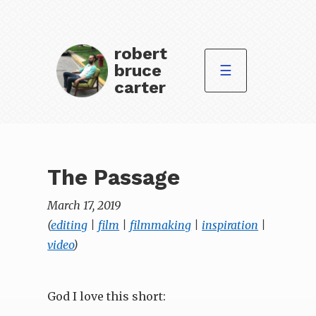
robert
bruce
☰
carter
The Passage
March 17, 2019
(
editing
|
film
|
filmmaking
|
inspiration
|
video
)
God I love this short: