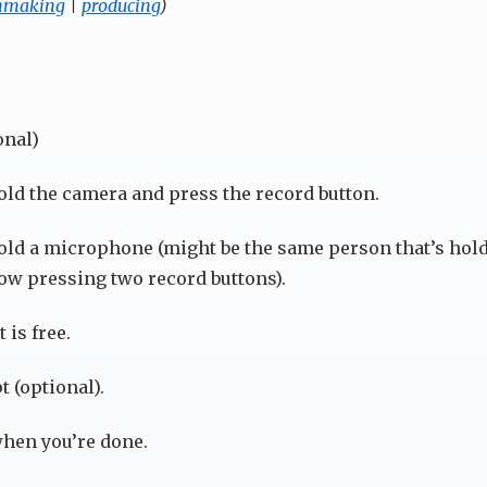
mmaking
|
producing
)
onal)
ld the camera and press the record button.
ld a microphone (might be the same person that’s hold
w pressing two record buttons).
 is free.
t (optional).
hen you’re done.