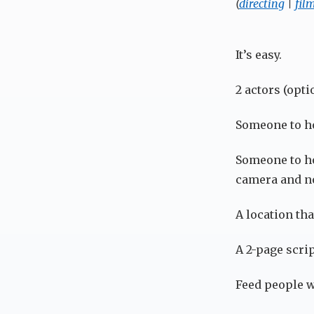
(
directing
|
fil
It’s easy.
2 actors (opti
Someone to ho
Someone to ho
camera and no
A location that
A 2-page scrip
Feed people w