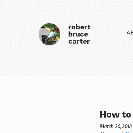
robert
A
bruce
carter
How to
March 26, 2018