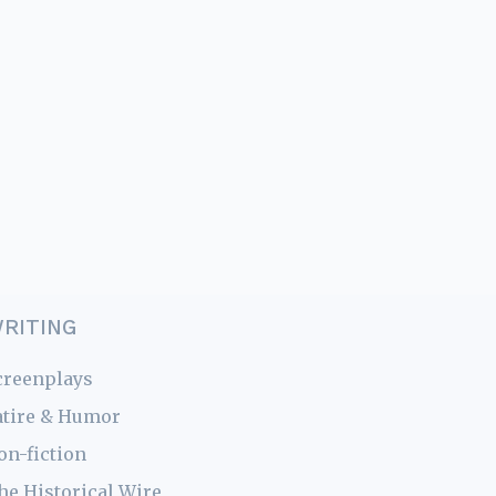
RITING
creenplays
atire & Humor
on-fiction
he Historical Wire