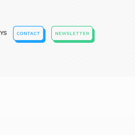
YS
CONTACT
NEWSLETTER