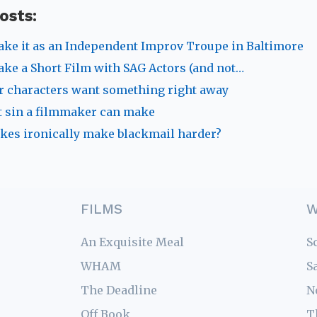
osts:
ke it as an Independent Improv Troupe in Baltimore
ke a Short Film with SAG Actors (and not…
 characters want something right away
 sin a filmmaker can make
kes ironically make blackmail harder?
FILMS
W
An Exquisite Meal
S
WHAM
S
The Deadline
N
Off Book
T