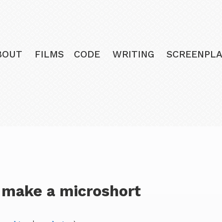
BOUT
FILMS
CODE
WRITING
SCREENPLA
 make a microshort