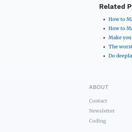
Related P
How to Ma
How to Ma
Make your
The worst
Do deepfa
ABOUT
Contact
Newsletter
Coding