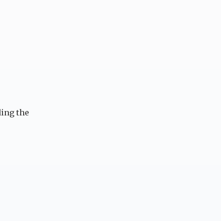
ing the