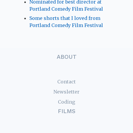
Nominated for best director at
Portland Comedy Film Festival
Some shorts that I loved from
Portland Comedy Film Festival
ABOUT
Contact
Newsletter
Coding
FILMS