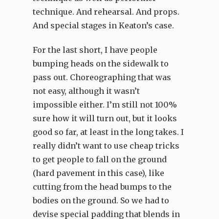
technique. And rehearsal. And props.
And special stages in Keaton’s case.
For the last short, I have people
bumping heads on the sidewalk to
pass out. Choreographing that was
not easy, although it wasn’t
impossible either. I’m still not 100%
sure how it will turn out, but it looks
good so far, at least in the long takes. I
really didn’t want to use cheap tricks
to get people to fall on the ground
(hard pavement in this case), like
cutting from the head bumps to the
bodies on the ground. So we had to
devise special padding that blends in