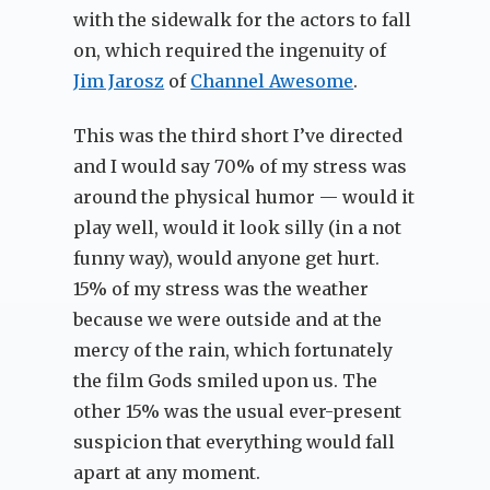
with the sidewalk for the actors to fall
on, which required the ingenuity of
Jim Jarosz
of
Channel Awesome
.
This was the third short I’ve directed
and I would say 70% of my stress was
around the physical humor — would it
play well, would it look silly (in a not
funny way), would anyone get hurt.
15% of my stress was the weather
because we were outside and at the
mercy of the rain, which fortunately
the film Gods smiled upon us. The
other 15% was the usual ever-present
suspicion that everything would fall
apart at any moment.