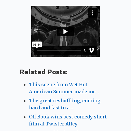
Related Posts:
This scene from Wet Hot
American Summer made me…
The great reshuffling, coming
hard and fast to a…
Off Book wins best comedy short
film at Twister Alley