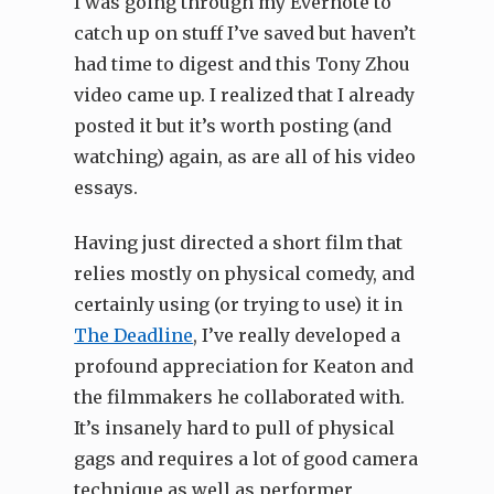
I was going through my Evernote to
catch up on stuff I’ve saved but haven’t
had time to digest and this Tony Zhou
video came up. I realized that I already
posted it but it’s worth posting (and
watching) again, as are all of his video
essays.
Having just directed a short film that
relies mostly on physical comedy, and
certainly using (or trying to use) it in
The Deadline
, I’ve really developed a
profound appreciation for Keaton and
the filmmakers he collaborated with.
It’s insanely hard to pull of physical
gags and requires a lot of good camera
technique as well as performer