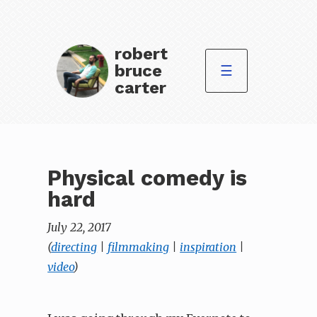
robert
bruce
☰
carter
Physical comedy is
hard
July 22, 2017
(
directing
|
filmmaking
|
inspiration
|
video
)