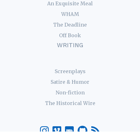
An Exquisite Meal
WHAM
The Deadline
Off Book
WRITING
Screenplays
Satire & Humor
Non-fiction
The Historical Wire