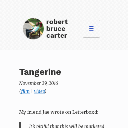
robert
bruce
☰
carter
Tangerine
November 29, 2016
(
film
|
video
)
My friend Jae wrote on Letterboxd:
It’s pitiful that this will be marketed