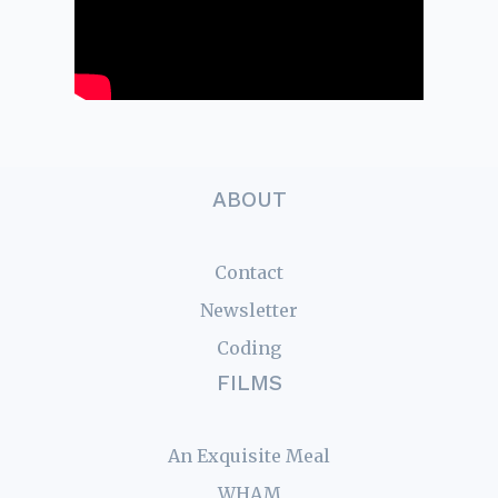
ABOUT
Contact
Newsletter
Coding
FILMS
An Exquisite Meal
WHAM