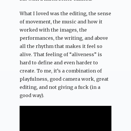
What I loved was the editing, the sense
of movement, the music and how it
worked with the images, the
performances, the writing, and above
all the rhythm that makes it feel so
alive. That feeling of “aliveness” is
hard to define and even harder to
create. To me, it’s a combination of
playfulness, good camera work, great
editing, and not giving a fuck (in a
good way).