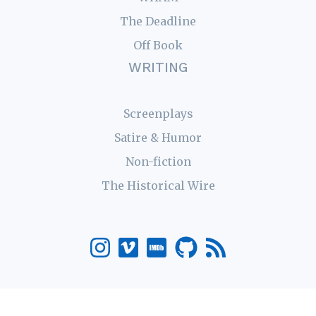
The Deadline
Off Book
WRITING
Screenplays
Satire & Humor
Non-fiction
The Historical Wire
© 2026 Robert Bruce Carter