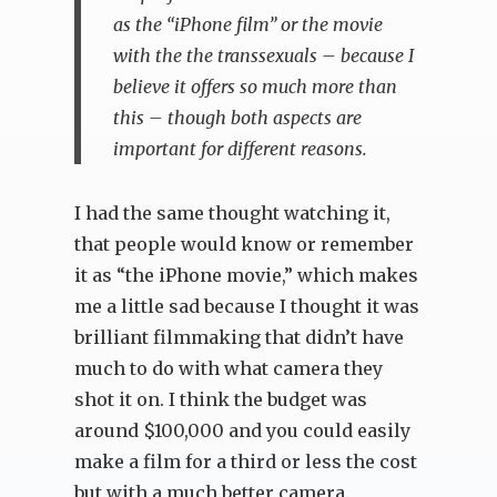
as the “iPhone film” or the movie
with the the transsexuals – because I
believe it offers so much more than
this – though both aspects are
important for different reasons.
I had the same thought watching it,
that people would know or remember
it as “the iPhone movie,” which makes
me a little sad because I thought it was
brilliant filmmaking that didn’t have
much to do with what camera they
shot it on. I think the budget was
around $100,000 and you could easily
make a film for a third or less the cost
but with a much better camera.