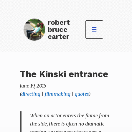
robert
bruce
☰
carter
The Kinski entrance
June 19, 2015
(
directing
|
filmmaking
|
quotes
)
When an actor enters the frame from
the side, there is often no dramatic
tension, so whenever there was a