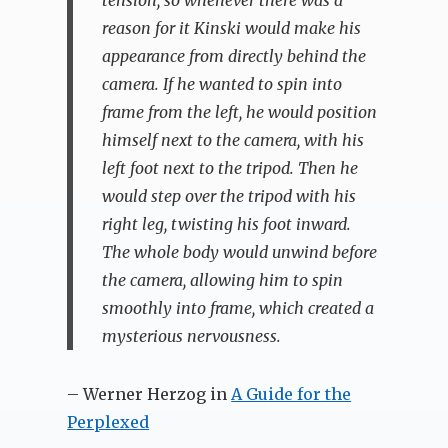
reason for it Kinski would make his
appearance from directly behind the
camera. If he wanted to spin into
frame from the left, he would position
himself next to the camera, with his
left foot next to the tripod. Then he
would step over the tripod with his
right leg, twisting his foot inward.
The whole body would unwind before
the camera, allowing him to spin
smoothly into frame, which created a
mysterious nervousness.
– Werner Herzog in
A Guide for the
Perplexed