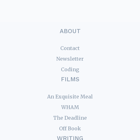
ABOUT
Contact
Newsletter
Coding
FILMS
An Exquisite Meal
WHAM
The Deadline
Off Book
WRITING