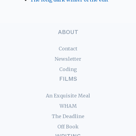
ABOUT
Contact
Newsletter
Coding
FILMS
An Exquisite Meal
WHAM
The Deadline
Off Book