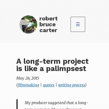
robert
bruce
☰
carter
A long-term project
is like a palimpsest
May 26, 2015
(
filmmaking
|
quotes
|
writing process
)
My producer suggested that a long-