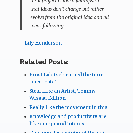
term project is like a palimpsest —
that ideas don’t change but rather
evolve from the original idea and all
ideas following.
–
Lily Henderson
Related Posts:
Ernst Lubitsch coined the term
"meet cute"
Steal Like an Artist, Tommy
Wiseau Edition
Really like the movement in this
Knowledge and productivity are
like compound interest
The long dark winter of the edit