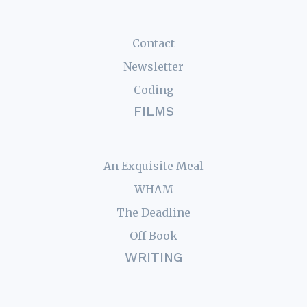
Contact
Newsletter
Coding
FILMS
An Exquisite Meal
WHAM
The Deadline
Off Book
WRITING