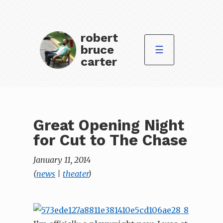
robert
bruce
☰
carter
Great Opening Night
for Cut to The Chase
January 11, 2014
(
news
|
theater
)