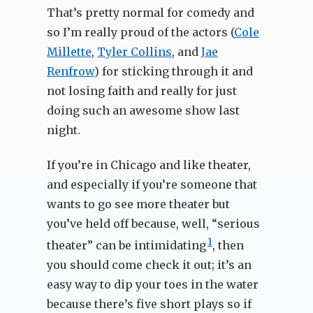
That’s pretty normal for comedy and
so I’m really proud of the actors (
Cole
Millette
,
Tyler Collins
, and
Jae
Renfrow
) for sticking through it and
not losing faith and really for just
doing such an awesome show last
night.
If you’re in Chicago and like theater,
and especially if you’re someone that
wants to go see more theater but
you’ve held off because, well, “serious
1
theater” can be intimidating
, then
you should come check it out; it’s an
easy way to dip your toes in the water
because there’s five short plays so if