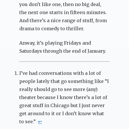
you don’t like one, then no big deal,
the next one starts in fifteen minutes.
And there’s a nice range of stuff, from
drama to comedy to thriller.
Anway, it’s playing Fridays and
Saturdays through the end of January.
I’ve had conversations with a lot of
people lately that go something like “I
really should go to see more (any)
theater because I know there’s a lot of
great stuff in Chicago but I just never
get around to it or I don’t know what
to see.”
↩