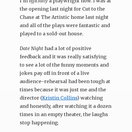
I’m
officially
a playwright now. I was at
the opening last night for Cut to the
Chase at The Artistic home last night
and all of the plays were fantastic and
played to a sold-out house.
Date Night
had a lot of positive
feedback and it was really satisfying
to see a lot of the funny moments and
jokes pay off in front of a live
audience–rehearsal had been tough at
times because it was just me and the
director (
Kristin Collins
) watching
and honestly, after watching it a dozen
times in an empty theater, the laughs
stop happening.