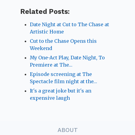
Related Posts:
Date Night at Cut to The Chase at
Artistic Home
Cut to the Chase Opens this
Weekend
My One-Act Play, Date Night, To
Premiere at The…
Episode screening at The
Spectacle film night at the…
It's a great joke but it's an
expensive laugh
ABOUT