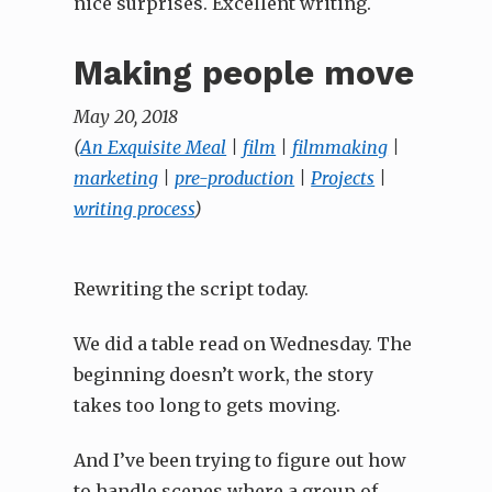
nice surprises. Excellent writing.
Making people move
May 20, 2018
(
An Exquisite Meal
|
film
|
filmmaking
|
marketing
|
pre-production
|
Projects
|
writing process
)
Rewriting the script today.
We did a table read on Wednesday. The
beginning doesn’t work, the story
takes too long to gets moving.
And I’ve been trying to figure out how
to handle scenes where a group of