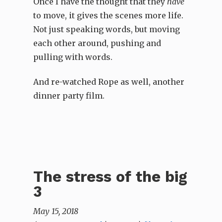
Once I have the thought that they
have
to move, it gives the scenes more life.
Not just speaking words, but moving
each other around, pushing and
pulling with words.
And re-watched Rope as well, another
dinner party film.
The stress of the big
3
May 15, 2018