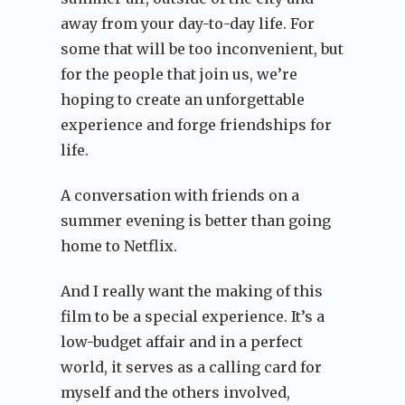
away from your day-to-day life. For
some that will be too inconvenient, but
for the people that join us, we’re
hoping to create an unforgettable
experience and forge friendships for
life.
A conversation with friends on a
summer evening is better than going
home to Netflix.
And I really want the making of this
film to be a special experience. It’s a
low-budget affair and in a perfect
world, it serves as a calling card for
myself and the others involved,