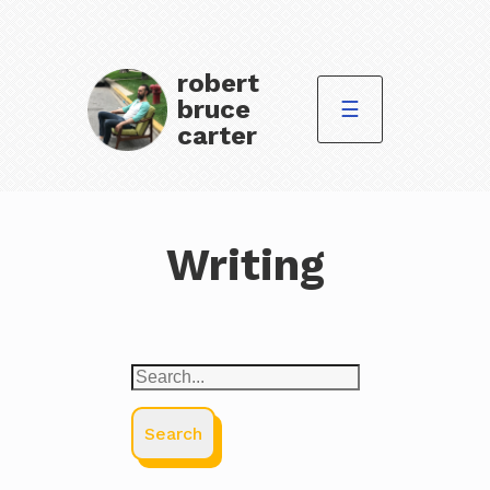
robert
bruce
☰
carter
Writing
Search