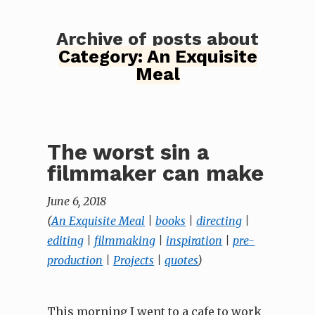
Archive of posts about
Category:
An Exquisite
Meal
The worst sin a
filmmaker can make
June 6, 2018
(
An Exquisite Meal
|
books
|
directing
|
editing
|
filmmaking
|
inspiration
|
pre-
production
|
Projects
|
quotes
)
This morning I went to a cafe to work