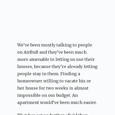
We’ve been mostly talking to people
on AirBnB and they’ve been much
more amenable to letting us use their
houses, because they’re already letting
people stay in them. Finding a
homeowner willing to vacate his or
her house for two weeks is almost
impossible on our budget. An
apartment would’ve been much easier.