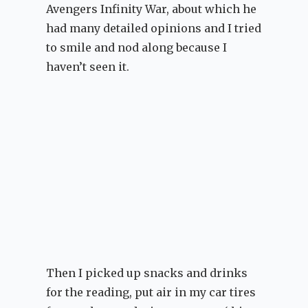
Avengers Infinity War, about which he
had many detailed opinions and I tried
to smile and nod along because I
haven’t seen it.
Then I picked up snacks and drinks
for the reading, put air in my car tires