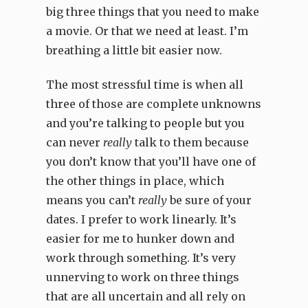
big three things that you need to make
a movie. Or that we need at least. I’m
breathing a little bit easier now.
The most stressful time is when all
three of those are complete unknowns
and you’re talking to people but you
can never
really
talk to them because
you don’t know that you’ll have one of
the other things in place, which
means you can’t
really
be sure of your
dates. I prefer to work linearly. It’s
easier for me to hunker down and
work through something. It’s very
unnerving to work on three things
that are all uncertain and all rely on