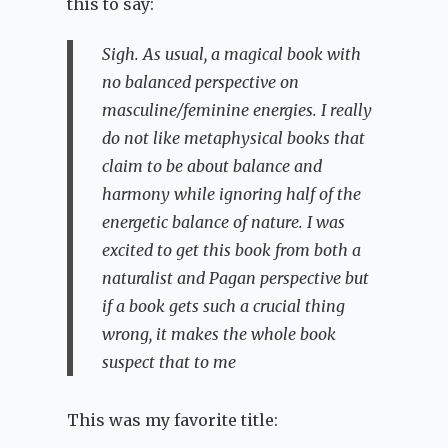
this to say:
Sigh. As usual, a magical book with
no balanced perspective on
masculine/feminine energies. I really
do not like metaphysical books that
claim to be about balance and
harmony while ignoring half of the
energetic balance of nature. I was
excited to get this book from both a
naturalist and Pagan perspective but
if a book gets such a crucial thing
wrong, it makes the whole book
suspect that to me
This was my favorite title: