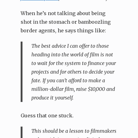
When he’s not talking about being
shot in the stomach or bamboozling
border agents, he says things like:
The best advice I can offer to those
heading into the world of film is not
to wait for the system to finance your
projects and for others to decide your
fate. If you can’t afford to make a
million-dollar film, raise $10,000 and
produce it yourself.
Guess that one stuck.
This should be a lesson to filmmakers