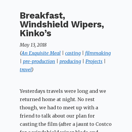
Breakfast,
Windshield Wipers,
Kinko’s
May 13, 2018
(
An Exquisite Meal
|
casting
|
filmmaking
|
pre-production
|
producing
|
Projects
|
travel
)
Yesterdays travels were long and we
returned home at night. No rest
though, we had to meet up with a
friend to talk about our plan for
casting the film (after a jaunt to Costco