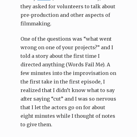
they asked for volunteers to talk about
pre-production and other aspects of
filmmaking.
One of the questions was “what went
wrong on one of your projects?” and I
told a story about the first time I
directed anything (Words Fail Me). A
few minutes into the improvisation on
the first take in the first episode, I
realized that I didn’t know what to say
after saying “cut” and I was so nervous
that I let the actors go on for about
eight minutes while I thought of notes
to give them.