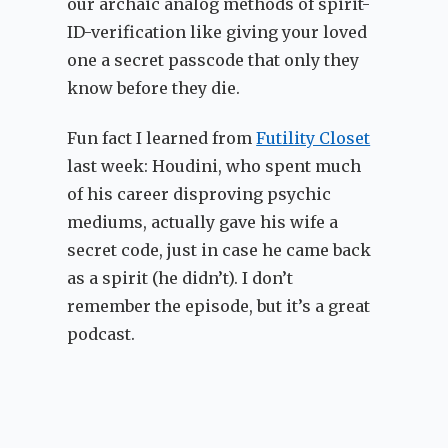
our archaic analog methods of spirit-
ID-verification like giving your loved
one a secret passcode that only they
know before they die.
Fun fact I learned from
Futility Closet
last week: Houdini, who spent much
of his career disproving psychic
mediums, actually gave his wife a
secret code, just in case he came back
as a spirit (he didn’t). I don’t
remember the episode, but it’s a great
podcast.