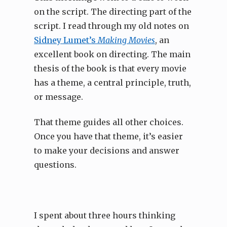
on the script. The directing part of the
script. I read through my old notes on
Sidney Lumet’s
Making Movies
, an
excellent book on directing. The main
thesis of the book is that every movie
has a theme, a central principle, truth,
or message.
That theme guides all other choices.
Once you have that theme, it’s easier
to make your decisions and answer
questions.
I spent about three hours thinking