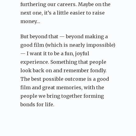
furthering our careers. Maybe on the
next one, it’s a little easier to raise
money…
But beyond that — beyond making a
good film (which is nearly impossible)
— I want it to be a fun, joyful
experience. Something that people
look back on and remember fondly.
The best possible outcome is a good
film and great memories, with the
people we bring together forming
bonds for life.