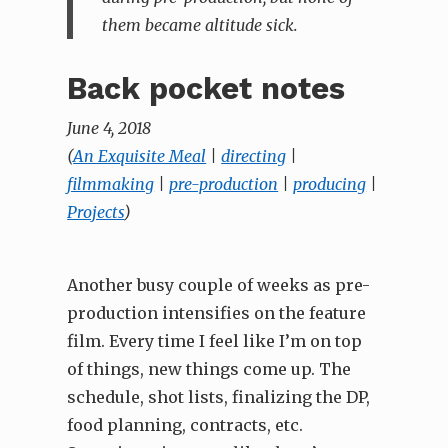
them became altitude sick.
Back pocket notes
June 4, 2018
(
An Exquisite Meal
|
directing
|
filmmaking
|
pre-production
|
producing
|
Projects
)
Another busy couple of weeks as pre-
production intensifies on the feature
film. Every time I feel like I’m on top
of things, new things come up. The
schedule, shot lists, finalizing the DP,
food planning, contracts, etc.