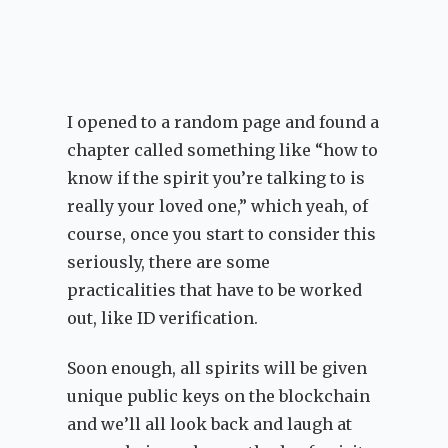
I opened to a random page and found a
chapter called something like “how to
know if the spirit you’re talking to is
really your loved one,” which yeah, of
course, once you start to consider this
seriously, there are some
practicalities that have to be worked
out, like ID verification.
Soon enough, all spirits will be given
unique public keys on the blockchain
and we’ll all look back and laugh at