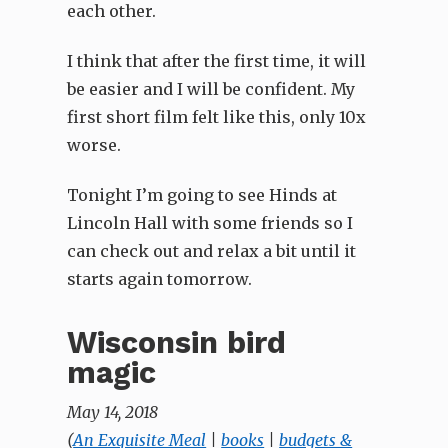
each other.
I think that after the first time, it will
be easier and I will be confident. My
first short film felt like this, only 10x
worse.
Tonight I’m going to see Hinds at
Lincoln Hall with some friends so I
can check out and relax a bit until it
starts again tomorrow.
Wisconsin bird
magic
May 14, 2018
(
An Exquisite Meal
|
books
|
budgets &