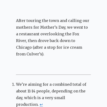
After touring the town and calling our
mothers for Mother’s Day, we went to
a restaurant overlooking the Fox
River, then drove back down to
Chicago (after a stop for ice cream
from Culver’s).
We’re aiming for a combined total of
about 11-14 people, depending on the
day, which is a very small
production.
↩