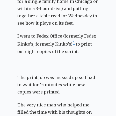
for a single family home in Chicago or
within a 3-hour drive) and putting
together a table read for Wednesday to
see how it plays on its feet.
I went to Fedex Office (formerly Fedex
1
Kinko’s, formerly Kinko’s)
to print
out eight copies of the script.
The print job was messed up so I had
to wait for 15 minutes while new
copies were printed.
The very nice man who helped me
filled the time with his thoughts on