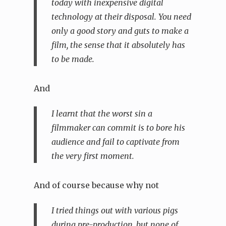
today with inexpensive digital
technology at their disposal. You need
only a good story and guts to make a
film, the sense that it absolutely has
to be made.
And
I learnt that the worst sin a
filmmaker can commit is to bore his
audience and fail to captivate from
the very first moment.
And of course because why not
I tried things out with various pigs
during pre-production, but none of