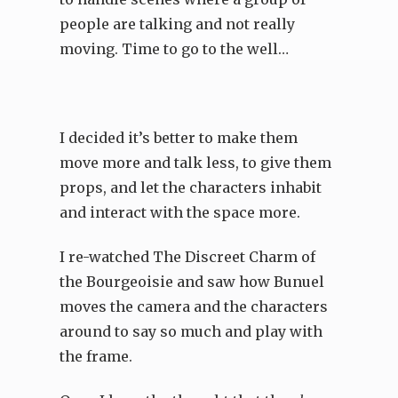
people are talking and not really
moving. Time to go to the well…
I decided it’s better to make them
move more and talk less, to give them
props, and let the characters inhabit
and interact with the space more.
I re-watched The Discreet Charm of
the Bourgeoisie and saw how Bunuel
moves the camera and the characters
around to say so much and play with
the frame.