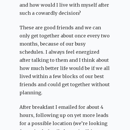
and how would I live with myself after
such a cowardly decision?
These are good friends and we can
only get together about once every two
months, because of our busy
schedules. I always feel energized
after talking to them and I think about
how much better life would be if we all
lived within a few blocks of our best
friends and could get together without
planning.
After breakfast I emailed for about 4
hours, following up on yet more leads
for a possible location (we’re looking