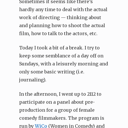
Sometimes it seems like there’s
hardly any time to deal with the actual
work of directing — thinking about
and planning how to shoot the actual
film, how to talk to the actors, etc.
Today I took a bit of a break. I try to
keep some semblance of a day off on
Sundays, with a leisurely morning and
only some basic writing (i.e.
journaling).
In the afternoon, I went up to 2112 to
participate on a panel about pre-
production for a group of female
comedy filmmakers. The program is
run by
WiCo
(Women in Comedy) and