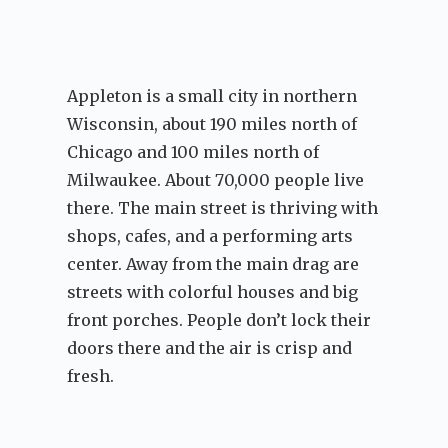
Appleton is a small city in northern
Wisconsin, about 190 miles north of
Chicago and 100 miles north of
Milwaukee. About 70,000 people live
there. The main street is thriving with
shops, cafes, and a performing arts
center. Away from the main drag are
streets with colorful houses and big
front porches. People don’t lock their
doors there and the air is crisp and
fresh.