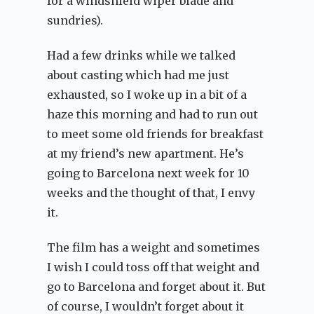
for a windshield wiper blade and
sundries).
Had a few drinks while we talked
about casting which had me just
exhausted, so I woke up in a bit of a
haze this morning and had to run out
to meet some old friends for breakfast
at my friend’s new apartment. He’s
going to Barcelona next week for 10
weeks and the thought of that, I envy
it.
The film has a weight and sometimes
I wish I could toss off that weight and
go to Barcelona and forget about it. But
of course, I wouldn’t forget about it