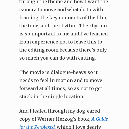
through the theme and how I want the
camera to move and what do to with
framing, the key moments of the film,
the tone, and the rhythm. The rhythm
is so important to me and I’ve learned
from experience not to leave this to
the editing room because there’s only
so much you can do with cutting.
The movie is dialogue-heavy so it
needs to feel in motion and to move
forward at all times, so as not to get
stuck in the single location.
And I leafed through my dog-eared
copy of Werner Herzog’s book,
A Guide
for the Perplexed
,
which I love dearly.