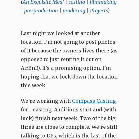
(
An Exquisite Meal
|
casting
|
filmmaking
|
pre-production
|
producing
|
Projects
)
Last night we looked at another
location. I’m not going to post photos
of it because the owners lives there (as
opposed to just renting it out on
AirBnB). It’s a promising option. I’m
hoping that we lock down the location
this week.
We’re working with
Compass Casting
for… casting. Auditions start and (with
luck) finish next week. Two of the big
three are close to complete. We’re still
talking to DPs, which is the last of the