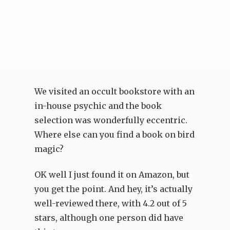
We visited an occult bookstore with an
in-house psychic and the book
selection was wonderfully eccentric.
Where else can you find a book on bird
magic?
OK well I just found it on Amazon, but
you get the point. And hey, it’s actually
well-reviewed there, with 4.2 out of 5
stars, although one person did have