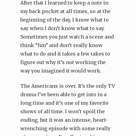
After that I learned to keep a note in
my back pocket at all times, so at the
beginning of the day, I know what to
say when I don’t know what to say.
Sometimes you just watch a scene and
think “hm” and don’t really know
what to do and it takes a few takes to
figure out why it’s not working the
way you imagined it would work.
The Americans is over. It’s the only TV
drama I’ve been able to get into in a
long time and it’s one of my favorite
shows of all time. I won’t spoil the
ending, but it was an intense, heart-
wrenching episode with some really