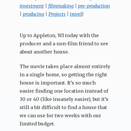
investment
|
filmmaking
|
pre-production
|
producing
|
Projects
|
travel
)
Up to Appleton, WI today with the
producer and a non-film friend to see
about another house.
The movie takes place almost entirely
in a single home, so getting the right
house is important. It’s so much
easier finding one location instead of
30 or 40 (like insanely easier), but it’s
still a bit difficult to find a house that
we can use for two weeks with our
limited budget.