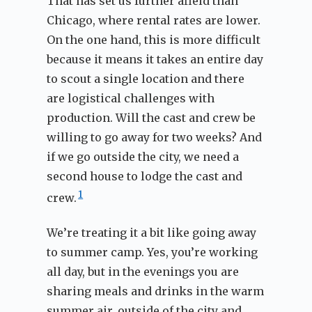
That has set us further afield than
Chicago, where rental rates are lower.
On the one hand, this is more difficult
because it means it takes an entire day
to scout a single location and there
are logistical challenges with
production. Will the cast and crew be
willing to go away for two weeks? And
if we go outside the city, we need a
second house to lodge the cast and
1
crew.
We’re treating it a bit like going away
to summer camp. Yes, you’re working
all day, but in the evenings you are
sharing meals and drinks in the warm
summer air, outside of the city and